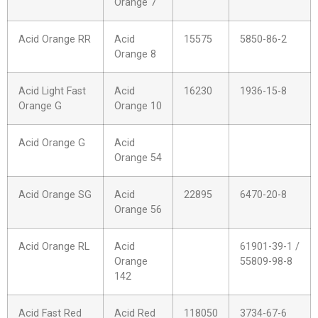
Orange 7
Acid Orange RR
Acid
15575
5850-86-2
Orange 8
Acid Light Fast
Acid
16230
1936-15-8
Orange G
Orange 10
Acid Orange G
Acid
Orange 54
Acid Orange SG
Acid
22895
6470-20-8
Orange 56
Acid Orange RL
Acid
61901-39-1 /
Orange
55809-98-8
142
Acid Fast Red
Acid Red
118050
3734-67-6