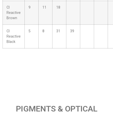
Cl
9
11
18
Reactive
Brown
Cl
5
8
31
39
Reactive
Black
PIGMENTS & OPTICAL