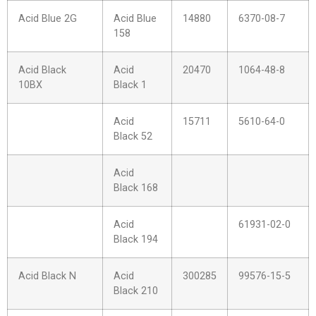
Acid Blue 2G
Acid Blue
14880
6370-08-7
158
Acid Black
Acid
20470
1064-48-8
10BX
Black 1
Acid
15711
5610-64-0
Black 52
Acid
Black 168
Acid
61931-02-0
Black 194
Acid Black N
Acid
300285
99576-15-5
Black 210