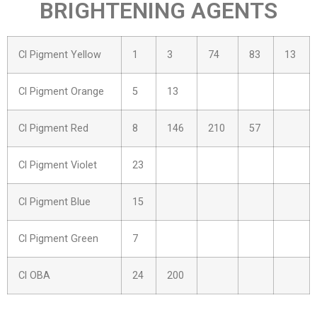
BRIGHTENING AGENTS
Cl Pigment Yellow
1
3
74
83
13
Cl Pigment Orange
5
13
Cl Pigment Red
8
146
210
57
Cl Pigment Violet
23
Cl Pigment Blue
15
Cl Pigment Green
7
Cl OBA
24
200