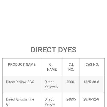
DIRECT DYES
PRODUCT NAME
C.I.
C.I.
CAS NO.
NAME
NO.
Direct Yellow 3GX
Direct
40001
1325-38-8
Yellow 6
Direct Crisofisnine
Direct
24895
2870-32-8
G
Yellow