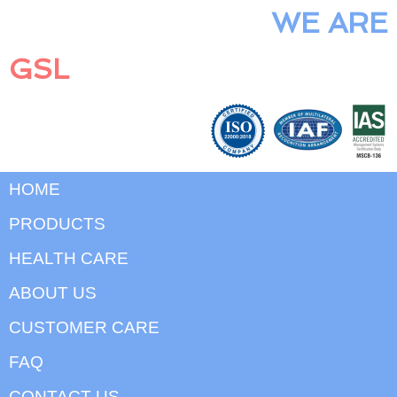
WE ARE
GSL
HOME
PRODUCTS
HEALTH CARE
ABOUT US
CUSTOMER CARE
FAQ
CONTACT US