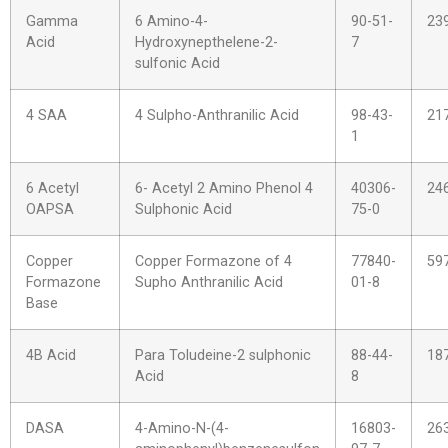
Gamma
6 Amino-4-
90-51-
23
Acid
Hydroxynepthelene-2-
7
sulfonic Acid
4 SAA
4 Sulpho-Anthranilic Acid
98-43-
21
1
6 Acetyl
6- Acetyl 2 Amino Phenol 4
40306-
24
OAPSA
Sulphonic Acid
75-0
Copper
Copper Formazone of 4
77840-
59
Formazone
Supho Anthranilic Acid
01-8
Base
4B Acid
Para Toludeine-2 sulphonic
88-44-
18
Acid
8
DASA
4-Amino-N-(4-
16803-
26