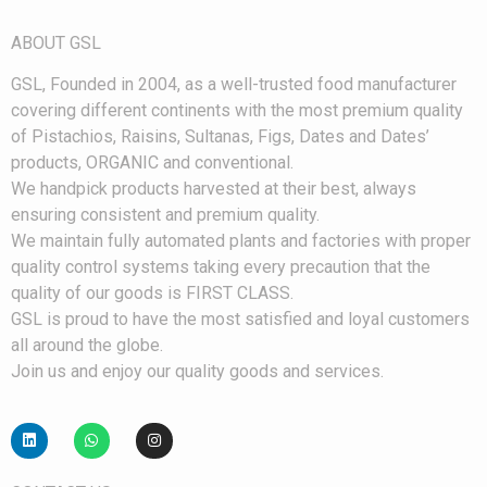
ABOUT GS
L
G
SL, Founded in 2004, as a well-trusted food manufacturer
covering different continents with the most premium quality
of Pistachios, Raisins, Sultanas, Figs, Dates and Dates’
products, ORGANIC and conventional.
We handpick products harvested at their best, always
ensuring consistent and premium quality.
We maintain fully automated plants and factories with proper
quality control systems taking every precaution that the
quality of our goods is FIRST CLASS.
GSL is proud to have the most satisfied and loyal customers
all around the globe.
Join us and enjoy our quality goods and services.