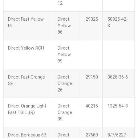
12
Direct Fast Yellow
Direct
29325
50925-42-
RL
Yellow
3
86
Direct Yellow RCH
Direct
Yellow
99
Direct Fast Orange
Direct
29150
3626-36-6
SE
Orange
26
Direct Orange Light
Direct
40215
1325-54-8
Fast TGLL (R)
Orange
39
Direct Bordeaux 6B
Direct
27680
8/7/6227