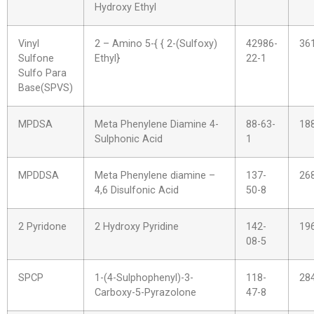
Hydroxy Ethyl
Vinyl
2 – Amino 5-{ { 2-(Sulfoxy)
42986-
36
Sulfone
Ethyl}
22-1
Sulfo Para
Base(SPVS)
MPDSA
Meta Phenylene Diamine 4-
88-63-
18
Sulphonic Acid
1
MPDDSA
Meta Phenylene diamine –
137-
26
4,6 Disulfonic Acid
50-8
2 Pyridone
2 Hydroxy Pyridine
142-
19
08-5
SPCP
1-(4-Sulphophenyl)-3-
118-
28
Carboxy-5-Pyrazolone
47-8