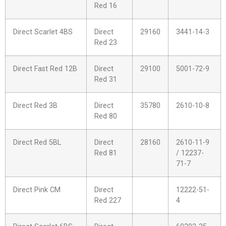
Red 16
Direct Scarlet 4BS
Direct
29160
3441-14-3
Red 23
Direct Fast Red 12B
Direct
29100
5001-72-9
Red 31
Direct Red 3B
Direct
35780
2610-10-8
Red 80
Direct Red 5BL
Direct
28160
2610-11-9
Red 81
/ 12237-
71-7
Direct Pink CM
Direct
12222-51-
Red 227
4