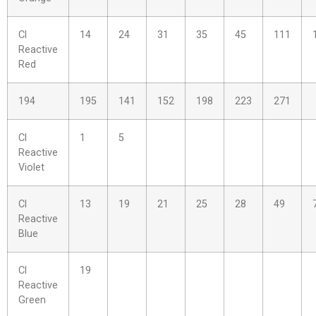
Cl
14
24
31
35
45
111
Reactive
Red
194
195
141
152
198
223
271
Cl
1
5
Reactive
Violet
Cl
13
19
21
25
28
49
Reactive
Blue
Cl
19
Reactive
Green