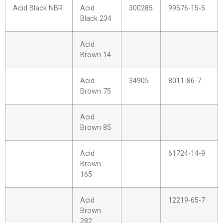
Acid Black NBR
Acid
300285
99576-15-5
Black 234
Acid
Brown 14
Acid
34905
8011-86-7
Brown 75
Acid
Brown 85
Acid
61724-14-9
Brown
165
Acid
12219-65-7
Brown
282