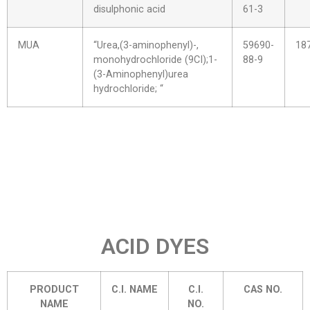
disulphonic acid
61-3
MUA
“Urea,(3-aminophenyl)-,
59690-
18
monohydrochloride (9CI);1-
88-9
(3-Aminophenyl)urea
hydrochloride; “
ACID DYES
PRODUCT
C.I. NAME
C.I.
CAS NO.
NAME
NO.