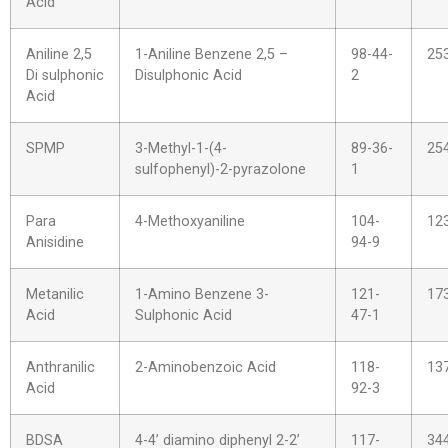
Acid
Aniline 2,5
1-Aniline Benzene 2,5 –
98-44-
25
Di sulphonic
Disulphonic Acid
2
Acid
SPMP
3-Methyl-1-(4-
89-36-
25
sulfophenyl)-2-pyrazolone
1
Para
4-Methoxyaniline
104-
12
Anisidine
94-9
Metanilic
1-Amino Benzene 3-
121-
17
Acid
Sulphonic Acid
47-1
Anthranilic
2-Aminobenzoic Acid
118-
13
Acid
92-3
BDSA
4-4’ diamino diphenyl 2-2’
117-
34