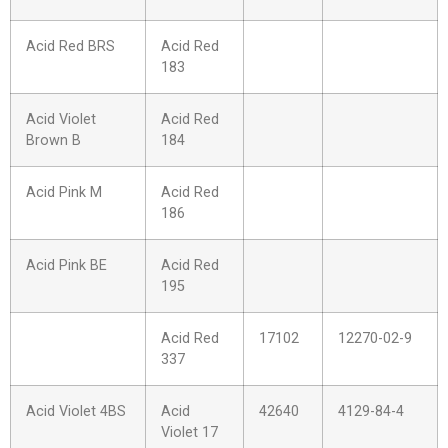
Acid Red BRS
Acid Red
183
Acid Violet
Acid Red
Brown B
184
Acid Pink M
Acid Red
186
Acid Pink BE
Acid Red
195
Acid Red
17102
12270-02-9
337
Acid Violet 4BS
Acid
42640
4129-84-4
Violet 17