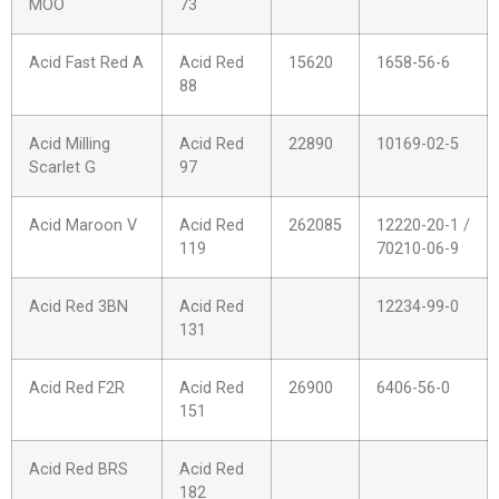
MOO
73
Acid Fast Red A
Acid Red
15620
1658-56-6
88
Acid Milling
Acid Red
22890
10169-02-5
Scarlet G
97
Acid Maroon V
Acid Red
262085
12220-20-1 /
119
70210-06-9
Acid Red 3BN
Acid Red
12234-99-0
131
Acid Red F2R
Acid Red
26900
6406-56-0
151
Acid Red BRS
Acid Red
182