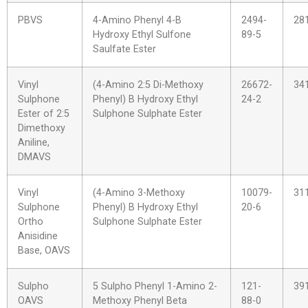
PBVS
4-Amino Phenyl 4-B
2494-
28
Hydroxy Ethyl Sulfone
89-5
Saulfate Ester
Vinyl
(4-Amino 2:5 Di-Methoxy
26672-
34
Sulphone
Phenyl) B Hydroxy Ethyl
24-2
Ester of 2:5
Sulphone Sulphate Ester
Dimethoxy
Aniline,
DMAVS
Vinyl
(4-Amino 3-Methoxy
10079-
31
Sulphone
Phenyl) B Hydroxy Ethyl
20-6
Ortho
Sulphone Sulphate Ester
Anisidine
Base, OAVS
Sulpho
5 Sulpho Phenyl 1-Amino 2-
121-
39
OAVS
Methoxy Phenyl Beta
88-0