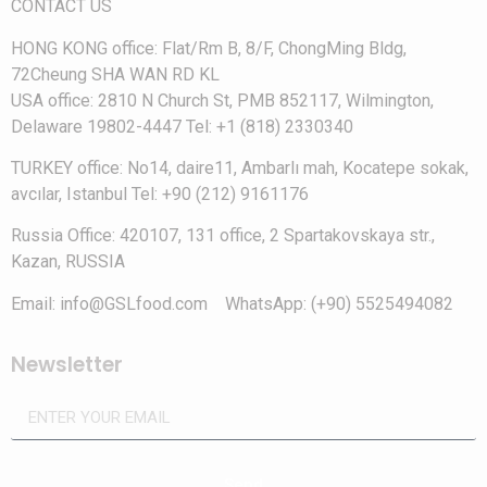
CONTACT US
HONG KONG office: Flat/Rm B, 8/F, ChongMing Bldg,
72Cheung SHA WAN RD KL
USA office: 2810 N Church St, PMB 852117, Wilmington,
Delaware 19802-4447 Tel: +1 (818) 2330340
TURKEY office: No14, daire11, Ambarlı mah, Kocatepe sokak,
avcılar, Istanbul Tel: +90 (212) 9161176
Russia Office: 420107, 131 office, 2 Spartakovskaya str.,
Kazan, RUSSIA
Email: info@GSLfood.com WhatsApp: (+90) 5525494082
Newsletter
Send