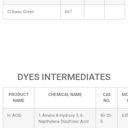
Cl Basic Green
667
DYES INTERMEDIATES
PRODUCT
CHEMICAL NAME
CAS
MO
NAME
NO.
H. ACID
1-Amino-8-Hydroxy 3, 6-
90-20-
63
Napthelene Disulfonic Acid
0