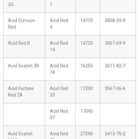
2G
1
Acid Crimson
Acid Red
14710
5858-39-9
Red
4
Acid Red B
Acid Red
14720
3567-69-9
14
Acid Scarlet 3R
Acid Red
16255
2611-82-7
18
Acid Fuchine
Acid Red
17200
3567-66-6
Red 2A
33
Acid Red
17045
37
Acid Scarlet
Acid Red
27290
5413-75-2