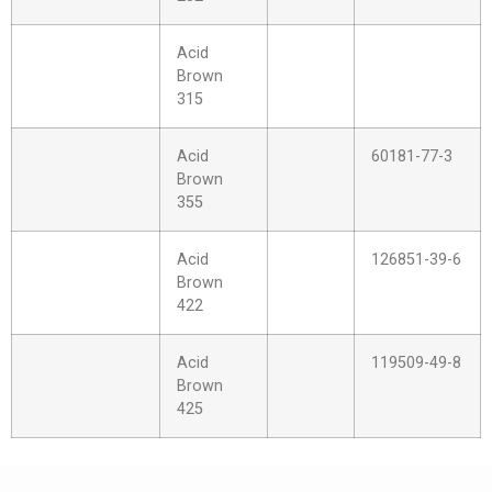
Acid
Brown
315
Acid
60181-77-3
Brown
355
Acid
126851-39-6
Brown
422
Acid
119509-49-8
Brown
425