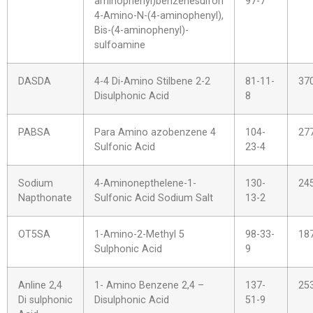
aminophenyl)benzenesulfon
97-7
4-Amino-N-(4-aminophenyl),
Bis-(4-aminophenyl)-
sulfoamine
DASDA
4-4 Di-Amino Stilbene 2-2
81-11-
37
Disulphonic Acid
8
PABSA
Para Amino azobenzene 4
104-
27
Sulfonic Acid
23-4
Sodium
4-Aminonepthelene-1-
130-
24
Napthonate
Sulfonic Acid Sodium Salt
13-2
OT5SA
1-Amino-2-Methyl 5
98-33-
18
Sulphonic Acid
9
Anline 2,4
1- Amino Benzene 2,4 –
137-
25
Di sulphonic
Disulphonic Acid
51-9