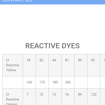
REACTIVE DYES
Cl
18
42
44
81
84
95
Reactive
Yellow
160
175
185
206
Cl
7
12
13
16
84
122
Reactive
Orange