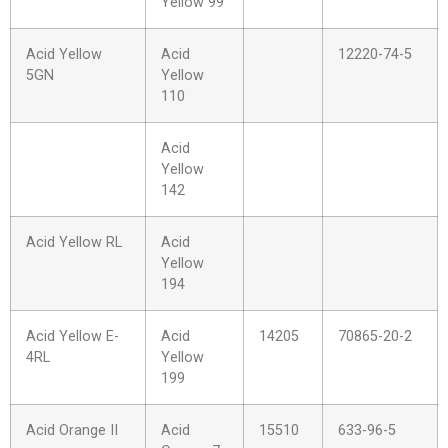
Yellow 99
Acid Yellow
Acid
12220-74-5
5GN
Yellow
110
Acid
Yellow
142
Acid Yellow RL
Acid
Yellow
194
Acid Yellow E-
Acid
14205
70865-20-2
4RL
Yellow
199
Acid Orange II
Acid
15510
633-96-5