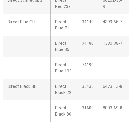
Direct Scarlet 6BS
Direct
60202-35-
Red 239
9
Direct Blue GLL
Direct
34140
4399-55-7
Blue 71
Direct
74180
1330-38-7
Blue 86
Direct
74190
Blue 199
Direct Black BL
Direct
35435
6473-13-8
Black 22
Direct
31600
8003-69-8
Black 80