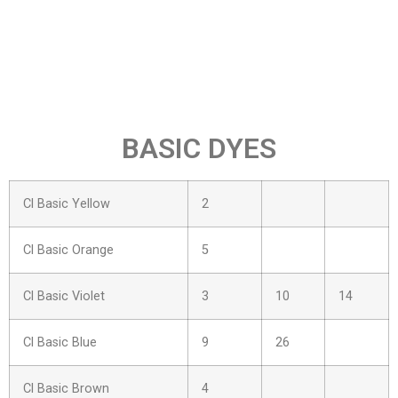
BASIC DYES
Cl Basic Yellow
2
Cl Basic Orange
5
Cl Basic Violet
3
10
14
Cl Basic Blue
9
26
Cl Basic Brown
4