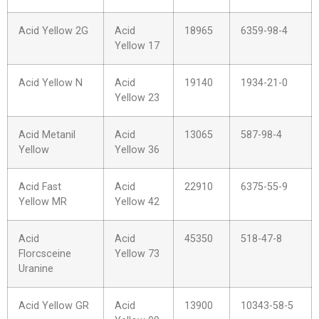
Acid Yellow 2G
Acid
18965
6359-98-4
Yellow 17
Acid Yellow N
Acid
19140
1934-21-0
Yellow 23
Acid Metanil
Acid
13065
587-98-4
Yellow
Yellow 36
Acid Fast
Acid
22910
6375-55-9
Yellow MR
Yellow 42
Acid
Acid
45350
518-47-8
Florcsceine
Yellow 73
Uranine
Acid Yellow GR
Acid
13900
10343-58-5