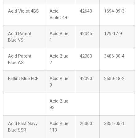
Acid Violet 4BS
Acid
42640
1694-09-3
Violet 49
Acid Patent
Acid Blue
42045
129-17-9
Blue VS
1
Acid Patent
Acid Blue
42080
3486-30-4
Blue AS
7
Brillint Blue FCF
Acid Blue
42090
2650-18-2
9
Acid Blue
93
Acid Fast Navy
Acid Blue
26360
3351-05-1
Blue SSR
113