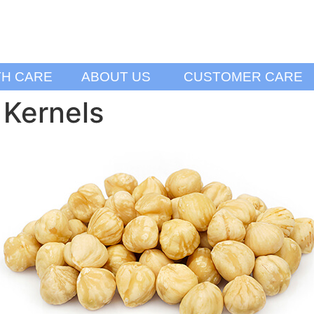
TH CARE
ABOUT US
CUSTOMER CARE
 Kernels