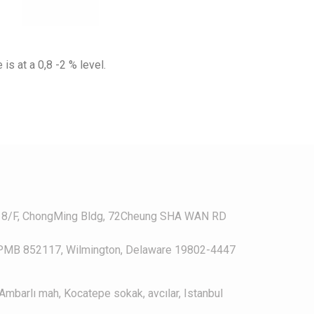
is at a 0,8 -2 % level.
, 8/F, ChongMing Bldg, 72Cheung SHA WAN RD
, PMB 852117, Wilmington, Delaware 19802-4447
Ambarlı mah, Kocatepe sokak, avcılar, Istanbul