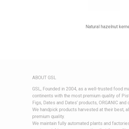
Natural hazelnut kerne
ABOUT GS
L
G
SL, Founded in 2004, as a well-trusted food ma
continents with the most premium quality of Pist
Figs, Dates and Dates’ products, ORGANIC and c
We handpick products harvested at their best, 
premium quality.
We maintain fully automated plants and factories