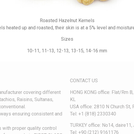
Roasted Hazelnut Kernels
ls heated up and roasted, their skin is at a 5% level and moisture 
Sizes
10-11, 11-13, 12-13, 13-15, 14-16 mm
CONTACT US
nufacturer covering different
HONG KONG office: Flat/Rm B
achios, Raisins, Sultanas,
KL
onventional.
USA office: 2810 N Church St
always ensuring consistent and
Tel: +1 (818) 2330340
TURKEY office: No14, daire11, 
 with proper quality control
Tel: +90 (212) 9161176