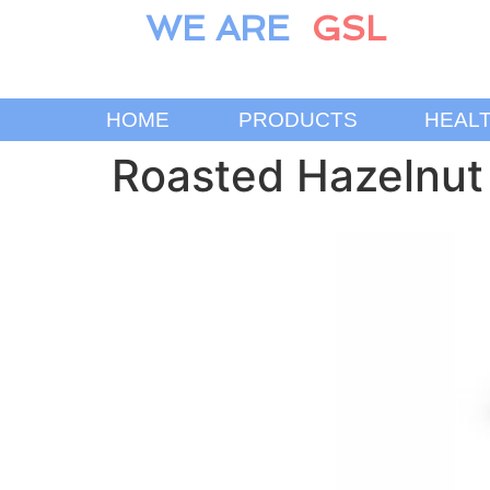
WE ARE
GSL
HOME
PRODUCTS
HEAL
Roasted Hazelnut